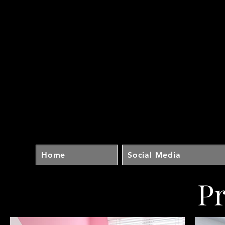
Home
Social Media
P