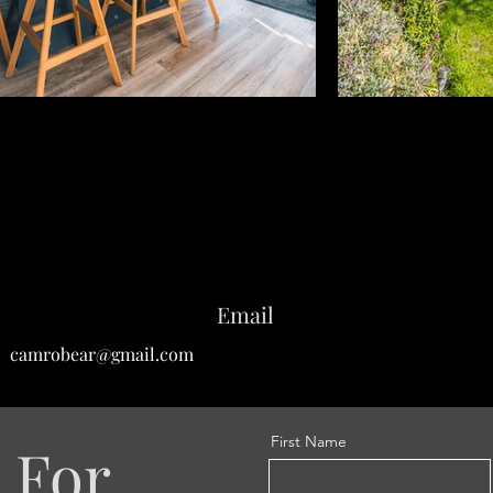
Email
camrobear@gmail.com
First Name
 For