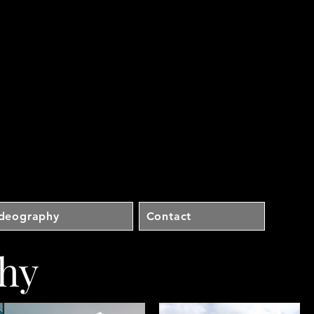
ideography
Contact
hy