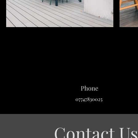
Phone
07747830025
Contact Us