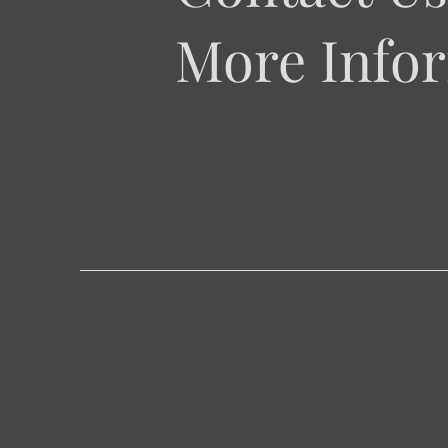
More Infor