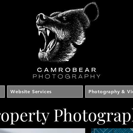
Website Services
Photography & V
roperty Photograp