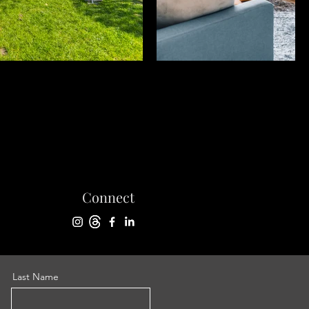
Connect
Last Name