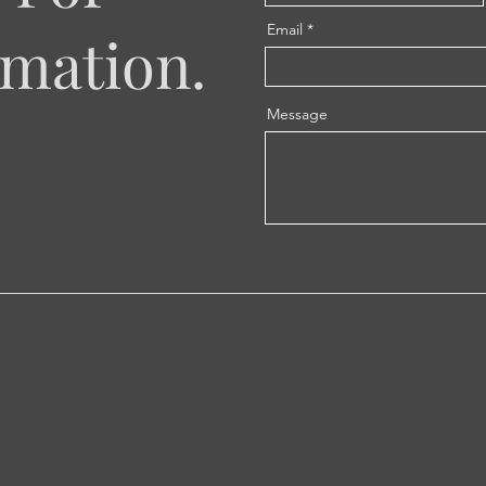
Email
mation.
Message