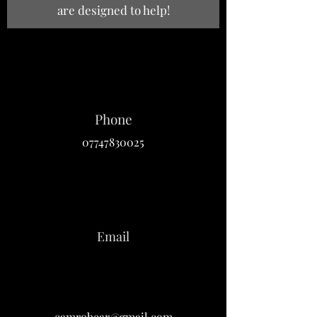
are designed to help!
Phone
07747830025
Email
camrobear@gmail.com