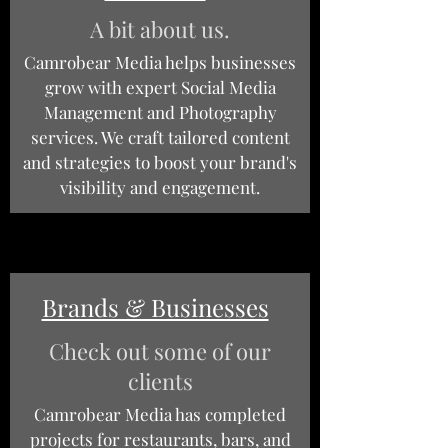
A bit about us.
Camrobear Media helps businesses
grow with expert Social Media
Management and Photography
services. We craft tailored content
and strategies to boost your brand's
visibility and engagement.
Brands & Businesses
Check out some of our
clients
Camrobear Media has completed
projects for restaurants, bars, and