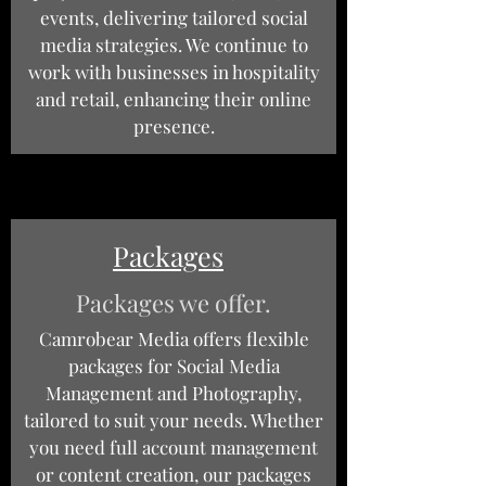
events, delivering tailored social
media strategies. We continue to
work with businesses in hospitality
and retail, enhancing their online
presence.
Packages
Packages we offer.
Camrobear Media offers flexible
packages for Social Media
Management and Photography,
tailored to suit your needs. Whether
you need full account management
or content creation, our packages