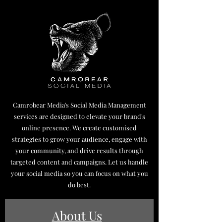
Camrobear Media's Social Media Management
services are designed to elevate your brand's
online presence. We create customised
strategies to grow your audience, engage with
your community, and drive results through
targeted content and campaigns. Let us handle
your social media so you can focus on what you
do best.
About Us