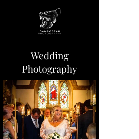
Wedding
Photography