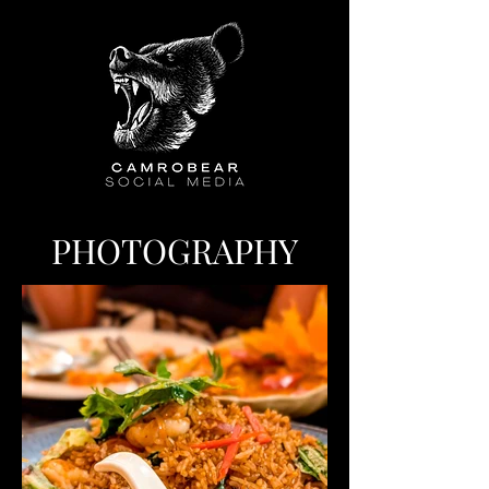
PHOTOGRAPHY