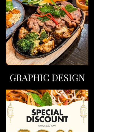
GRAPHIC DESIGN